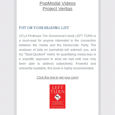
PopModal Videos
Project Veritas
PUT ON YOUR READING LIST
UCLA Professor Tim Groseclose's book LEFT TURN is
a must-read for anyone interested in the connection
between the media and the Democratic Party. The
analyses of data on journalists will astonish you, and
his "Slant Quotient" metric for quantifying media bias is
a scientific approach to what we had until now only
been able to address subjectively. Powerful and
eminently readable, this book is highly recommended.
Click this link to get your copy!