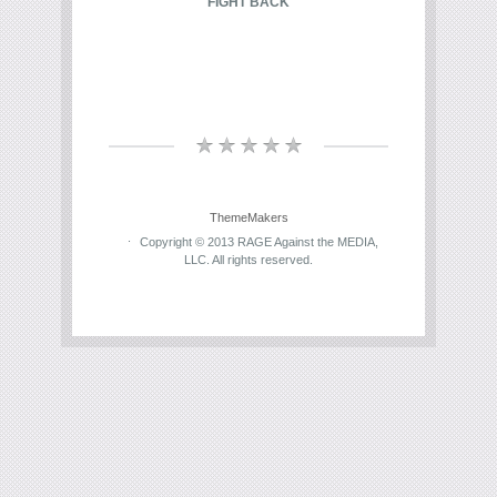
FIGHT BACK
ThemeMakers
Copyright © 2013 RAGE Against the MEDIA,
LLC. All rights reserved.