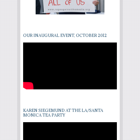
OUR INAUGURAL EVENT, OCTOBER 2012
KAREN SIEGEMUND AT THE LA/SANTA
MONICA TEA PARTY