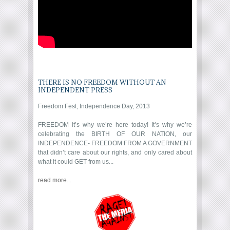
THERE IS NO FREEDOM WITHOUT AN
INDEPENDENT PRESS
Freedom Fest, Independence Day, 2013
FREEDOM It’s why we’re here today! It’s why we’re
celebrating the BIRTH OF OUR NATION, our
INDEPENDENCE- FREEDOM FROM A GOVERNMENT
that didn’t care about our rights, and only cared about
what it could GET from us...
read more...