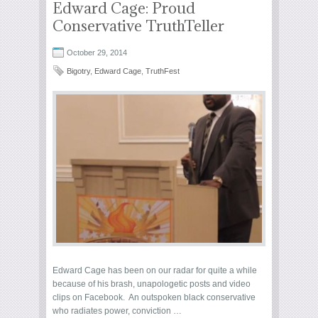
Edward Cage: Proud
Conservative TruthTeller
October 29, 2014
Bigotry
,
Edward Cage
,
TruthFest
Edward Cage has been on our radar for quite a while
because of his brash, unapologetic posts and video
clips on Facebook. An outspoken black conservative
who radiates power, conviction …