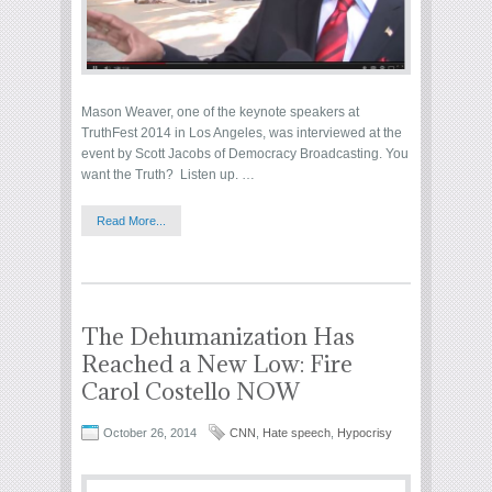
Mason Weaver, one of the keynote speakers at
TruthFest 2014 in Los Angeles, was interviewed at the
event by Scott Jacobs of Democracy Broadcasting. You
want the Truth? Listen up. …
Read More...
The Dehumanization Has
Reached a New Low: Fire
Carol Costello NOW
October 26, 2014
CNN
,
Hate speech
,
Hypocrisy