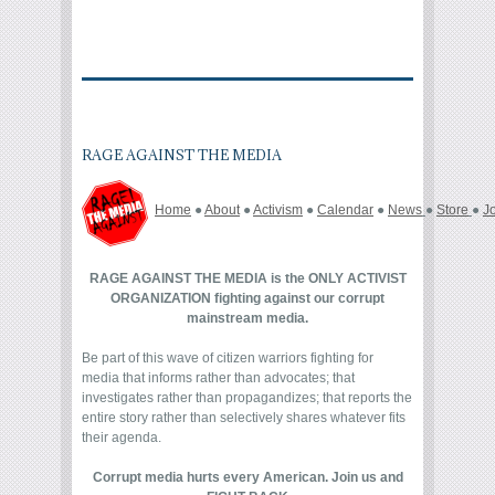
RAGE AGAINST THE MEDIA
Home
●
About
●
Activism
●
Calendar
●
News
●
Store
●
J
RAGE AGAINST THE MEDIA is the ONLY ACTIVIST
ORGANIZATION fighting against our corrupt
mainstream media.
Be part of this wave of citizen warriors fighting for
media that informs rather than advocates; that
investigates rather than propagandizes; that reports the
entire story rather than selectively shares whatever fits
their agenda.
Corrupt media hurts every American. Join us and