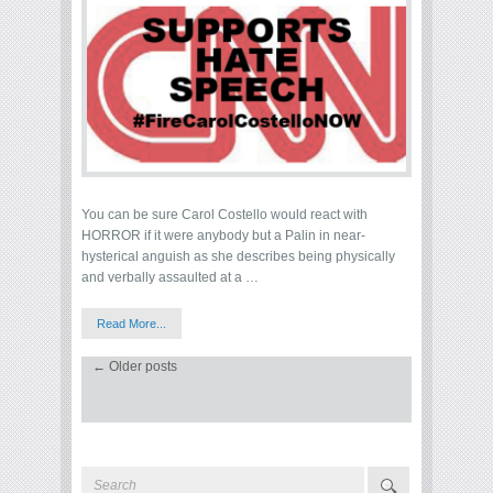
You can be sure Carol Costello would react with
HORROR if it were anybody but a Palin in near-
hysterical anguish as she describes being physically
and verbally assaulted at a …
Read More...
←
Older posts