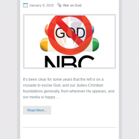
January 8, 2015
War on God
It’s been clear for some years that the left is on a
crusade to excise God, and our Judeo-Christian
foundations generally, from wherever He appears, and
our media is happy …
Read More...