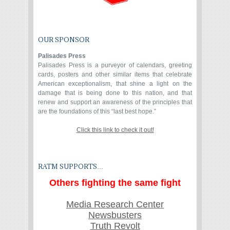
OUR SPONSOR
Palisades Press
Palisades Press is a purveyor of calendars, greeting
cards, posters and other similar items that celebrate
American exceptionalism, that shine a light on the
damage that is being done to this nation, and that
renew and support an awareness of the principles that
are the foundations of this “last best hope.”
Click this link to check it out!
RATM SUPPORTS…
Others fighting the same fight
Media Research Center
Newsbusters
Truth Revolt