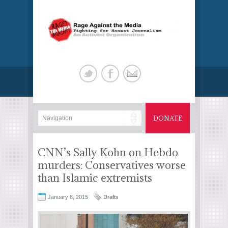
DONATE
CNN’s Sally Kohn on Hebdo
murders: Conservatives worse
than Islamic extremists
January 8, 2015
Drafts