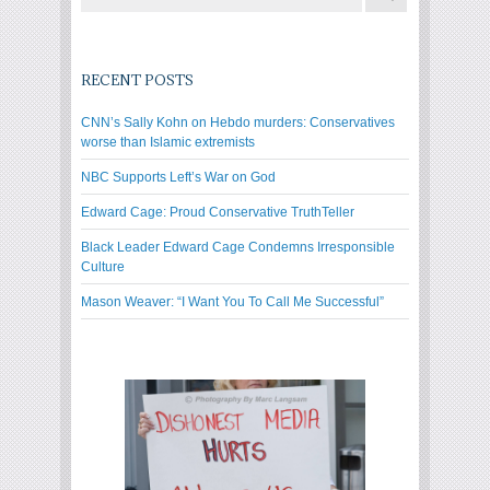
RECENT POSTS
CNN’s Sally Kohn on Hebdo murders: Conservatives
worse than Islamic extremists
NBC Supports Left’s War on God
Edward Cage: Proud Conservative TruthTeller
Black Leader Edward Cage Condemns Irresponsible
Culture
Mason Weaver: “I Want You To Call Me Successful”