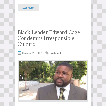
Read More...
Black Leader Edward Cage
Condemns Irresponsible
Culture
October 29, 2014
TruthFest