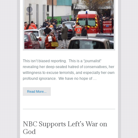
This isn’t biased reporting. This is a “journalist”
revealing her deep-seated hatred of conservatives, her
willingness to excuse terrorists, and especially her own
profound ignorance. We have no hope of …
Read More...
NBC Supports Left’s War on
God