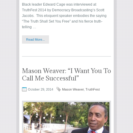
Black leader Edward Cage was interviewed at
TruthFest 2014 by Democracy Broadcasting’s Scott
Jacobs. This eloquent speaker embodies the saying
“The Truth Shall Set You Free” and his fierce truth-
telling …
Read More...
Mason Weaver: “I Want You To
Call Me Successful”
October 29, 2014
Mason Weaver
,
TruthFest