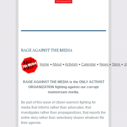
RAGE AGAINST THE MEDIA
Home
●
About
●
Activism
●
Calendar
●
News
●
Store
●
J
RAGE AGAINST THE MEDIA is the ONLY ACTIVIST
ORGANIZATION fighting against our corrupt
mainstream media.
Be part of this wave of citizen warriors fighting for
media that informs rather than advocates; that
investigates rather than propagandizes; that reports the
entire story rather than selectively shares whatever fits
their agenda.