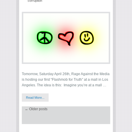
corruption
Tomorrow, Saturday April 26th, Rage Against the Media
is hosting our first “Flashmob for Truth” at a mall in Los
Angeles. The idea is this: Imagine you’re at a mall …
Read More...
←
Older posts