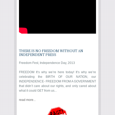
THERE IS NO FREEDOM WITHOUT AN
INDEPENDENT PRESS
Freedom Fest, Independence Day, 2013
FREEDOM It’s why we’re here today! It’s why we’re
celebrating the BIRTH OF OUR NATION, our
INDEPENDENCE- FREEDOM FROM A GOVERNMENT
that didn’t care about our rights, and only cared about
what it could GET from us...
read more...