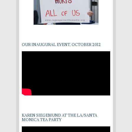
OUR INAUGURAL EVENT, OCTOBER 2012
KAREN SIEGEMUND AT THE LA/SANTA
MONICA TEA PARTY