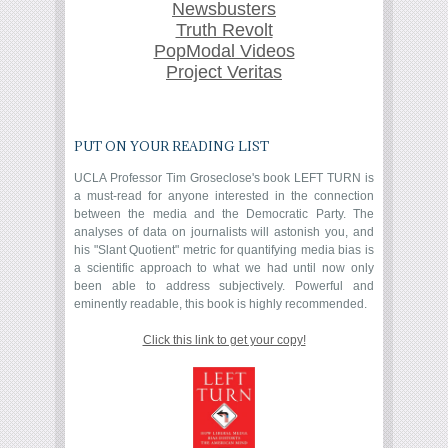
Newsbusters
Truth Revolt
PopModal Videos
Project Veritas
PUT ON YOUR READING LIST
UCLA Professor Tim Groseclose's book LEFT TURN is
a must-read for anyone interested in the connection
between the media and the Democratic Party. The
analyses of data on journalists will astonish you, and
his "Slant Quotient" metric for quantifying media bias is
a scientific approach to what we had until now only
been able to address subjectively. Powerful and
eminently readable, this book is highly recommended.
Click this link to get your copy!