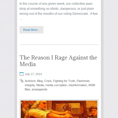
In the course of any given week, our collective jaws
drop at something so idiotic, dangerous, or just plain
wrong out of the mouths of our ruling Democrats. A few
…
Read More...
The Reason I Rage Against the
Media
July 17, 2014
Activism
,
Blog
,
Crisis
,
Fighting for Truth
,
Flashmob
,
Integrity
,
Media
,
media corruption
,
misinformation
,
MSM
Bias
,
propaganda