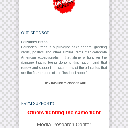
OUR SPONSOR
Palisades Press
Palisades Press is a purveyor of calendars, greeting
cards, posters and other similar items that celebrate
American exceptionalism, that shine a light on the
damage that is being done to this nation, and that
renew and support an awareness of the principles that
are the foundations of this “last best hope.”
Click this link to check it out!
RATM SUPPORTS…
Others fighting the same fight
Media Research Center