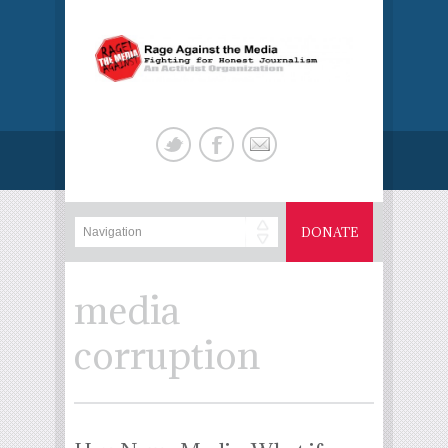
DONATE
media
corruption