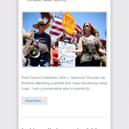
corruption
,
Media Hypocrisy
From Guest Contributor John L. Hancock This was my
first time attending a protest and I was shocked by what
I saw. I am a conservative who is married to …
Read More...