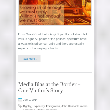
From Guest Contributor Angi Bryan It’s not about left
versus right. All points of the political spectrum have
always existed concurrently and there are usually
experts of the varying schools …
Read More...
Media Bias at the Border –
One Victim’s Story
July 9, 2014
Bigotry
,
Hypocrisy
,
Immigration
,
John Hancock
,
media