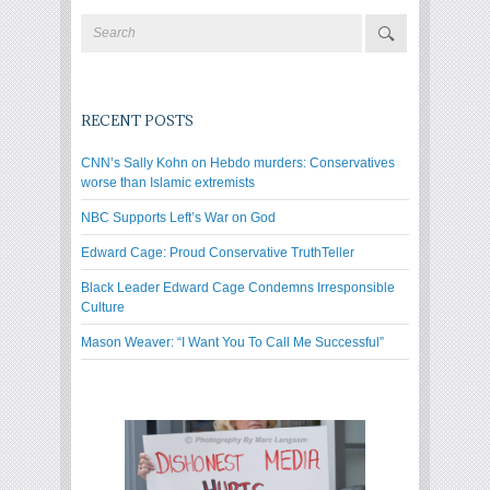
RECENT POSTS
CNN’s Sally Kohn on Hebdo murders: Conservatives
worse than Islamic extremists
NBC Supports Left’s War on God
Edward Cage: Proud Conservative TruthTeller
Black Leader Edward Cage Condemns Irresponsible
Culture
Mason Weaver: “I Want You To Call Me Successful”