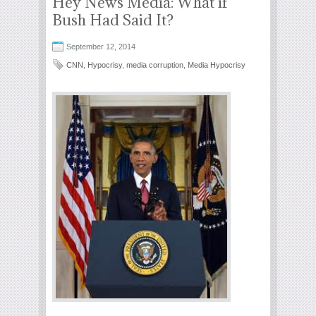
Hey News Media: What if
Bush Had Said It?
September 12, 2014
CNN
,
Hypocrisy
,
media corruption
,
Media Hypocrisy