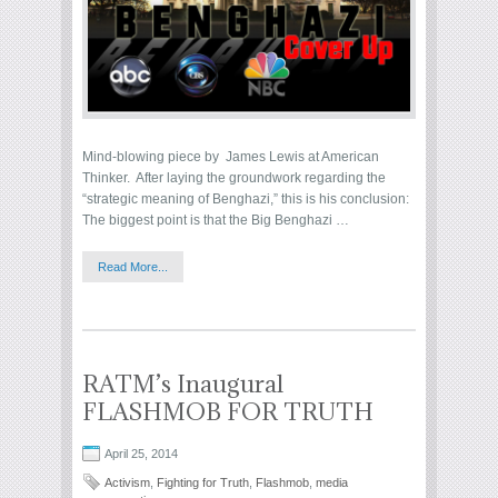
Mind-blowing piece by James Lewis at American
Thinker. After laying the groundwork regarding the
“strategic meaning of Benghazi,” this is his conclusion:
The biggest point is that the Big Benghazi …
Read More...
RATM’s Inaugural
FLASHMOB FOR TRUTH
April 25, 2014
Activism
,
Fighting for Truth
,
Flashmob
,
media