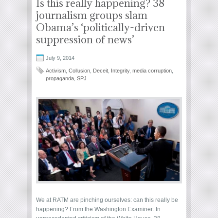
Is this really happening? 38
journalism groups slam
Obama’s ‘politically-driven
suppression of news’
July 9, 2014
Activism
,
Collusion
,
Deceit
,
Integrity
,
media corruption
,
propaganda
,
SPJ
We at RATM are pinching ourselves: can this really be
happening? From the Washington Examiner: In