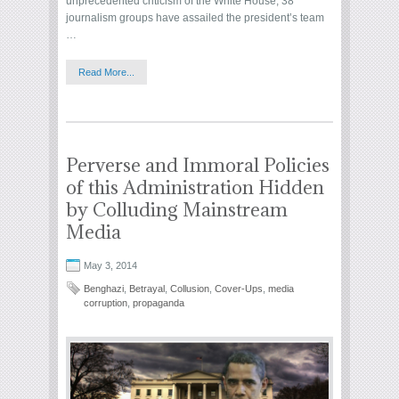
unprecedented criticism of the White House, 38
journalism groups have assailed the president’s team
…
Read More...
Perverse and Immoral Policies
of this Administration Hidden
by Colluding Mainstream
Media
May 3, 2014
Benghazi
,
Betrayal
,
Collusion
,
Cover-Ups
,
media
corruption
,
propaganda