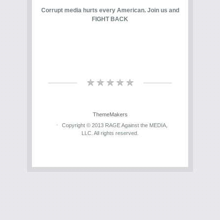
Corrupt media hurts every American. Join us and
FIGHT BACK
ThemeMakers
Copyright © 2013 RAGE Against the MEDIA,
LLC. All rights reserved.